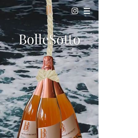
BolleSotto