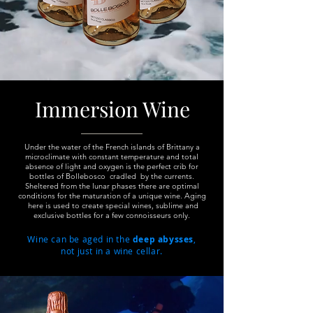
Immersion Wine
Under the water of the French islands of Brittany a
microclimate with constant temperature and total
absence of light and oxygen is the perfect crib for
bottles of Bollebosco cradled by the currents.
Sheltered from the lunar phases there are optimal
conditions for the maturation of a unique wine. Aging
here is used to create special wines, sublime and
exclusive
bottles
for a few connoisseurs only.
Wine can be aged in the
deep abysses
,
not just in a wine cellar.